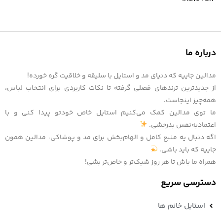
درباره ما
مدالین جاییه که دنیای مد و استایل با سلیقه و خلاقیت گره خورده!
از جدیدترین ترندهای فصلی گرفته تا نکات کاربردی برای انتخاب لباس،
همه‌چیز اینجاست.
ما توی مدالین کمک می‌کنیم استایل خاص خودتو پیدا کنی و با
اعتمادبه‌نفس بدرخشی.
اگه دنبال یه منبع کامل و الهام‌بخش برای مد و پوشاکی، مدالین همون
جاییه که باید باشی.
همراه ما باش تا هر روز شیک‌تر و خاص‌تر بشی!
دسترسی سریع
استایل خانم ها