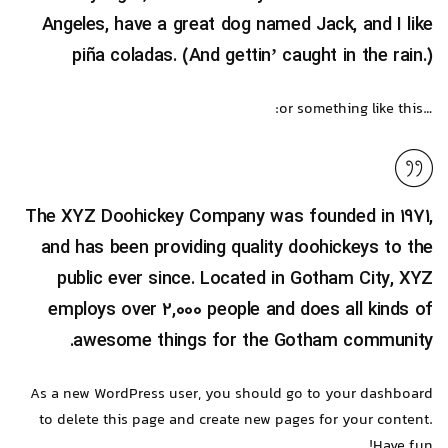
Angeles, have a great dog named Jack, and I like
piña coladas. (And gettin’ caught in the rain.)
…or something like this:
The XYZ Doohickey Company was founded in 1971,
and has been providing quality doohickeys to the
public ever since. Located in Gotham City, XYZ
employs over 2,000 people and does all kinds of
awesome things for the Gotham community.
As a new WordPress user, you should go to
your dashboard
to delete this page and create new pages for your content.
Have fun!