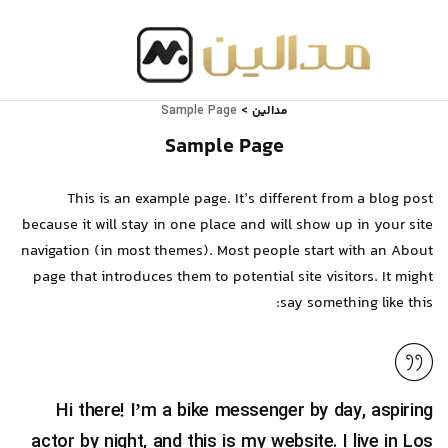
مدالین
Sample Page
>
Sample Page
This is an example page. It’s different from a blog post
because it will stay in one place and will show up in your site
navigation (in most themes). Most people start with an About
page that introduces them to potential site visitors. It might
say something like this:
Hi there! I’m a bike messenger by day, aspiring
actor by night, and this is my website. I live in Los